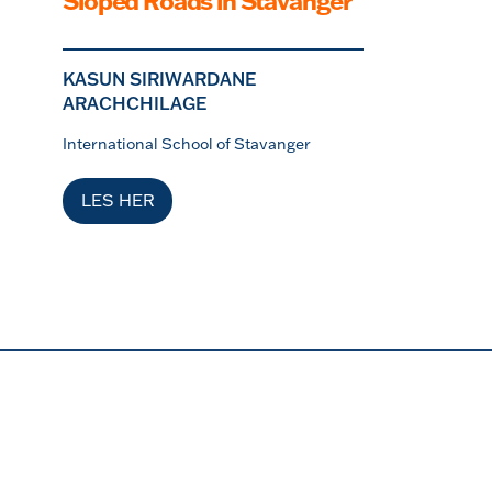
Sloped Roads in Stavanger
KASUN SIRIWARDANE
ARACHCHILAGE
International School of Stavanger
LES HER