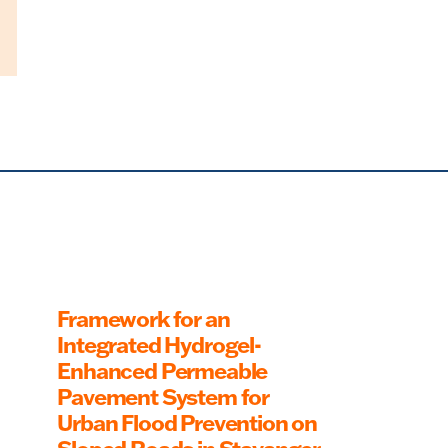
Framework for an
Integrated Hydrogel-
Enhanced Permeable
Pavement System for
Urban Flood Prevention on