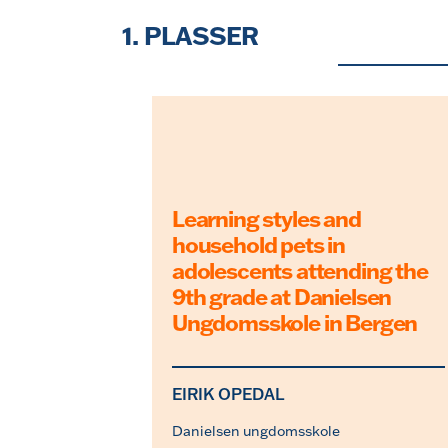
Skip
to
1. PLASSER
the
content
Learning styles and
household pets in
adolescents attending the
9th grade at Danielsen
Ungdomsskole in Bergen
EIRIK OPEDAL
Danielsen ungdomsskole