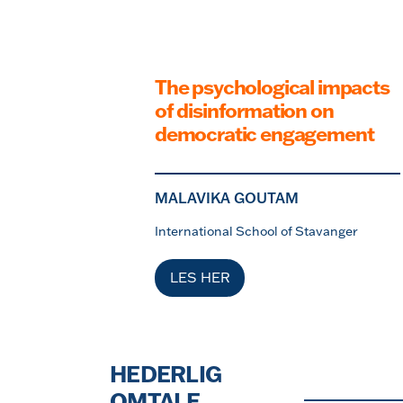
The psychological impacts
of disinformation on
democratic engagement
MALAVIKA GOUTAM
International School of Stavanger
LES HER
HEDERLIG
OMTALE