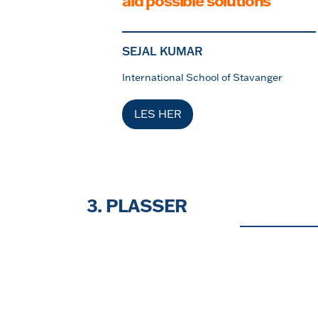
aid possible solutions
SEJAL KUMAR
International School of Stavanger
LES HER
3. PLASSER