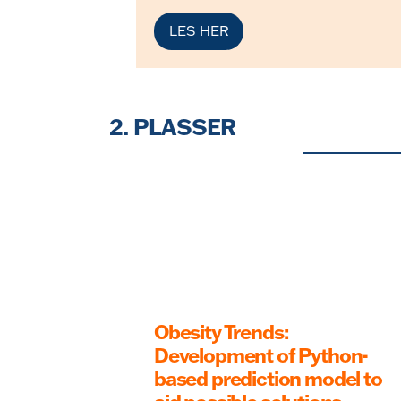
LES HER
2. PLASSER
Obesity Trends:
Development of Python-
based prediction model to