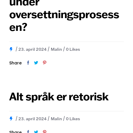
under
oversettningsprosess
en?
23. april 2024
Malin
0
Likes
Share
Alt språk er retorisk
23. april 2024
Malin
0
Likes
Share