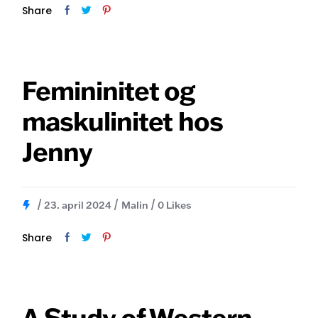
Share
Femininitet og
maskulinitet hos
Jenny
23. april 2024
Malin
0
Likes
Share
A Study of Western