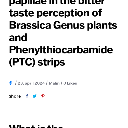
papillae in the bitter
taste perception of
Brassica Genus plants
and
Phenylthiocarbamide
(PTC) strips
23. april 2024
Malin
0
Likes
Share