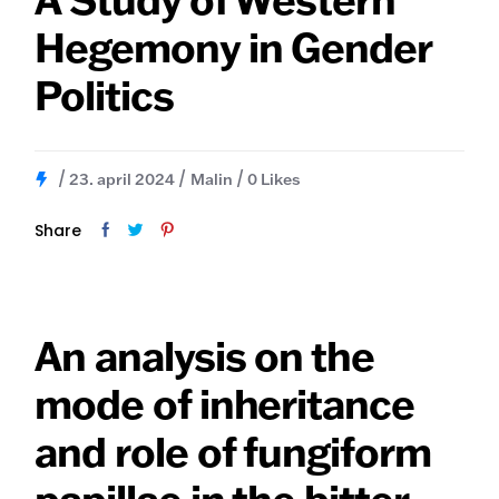
Hegemony in Gender
Politics
23. april 2024
Malin
0
Likes
Share
An analysis on the
mode of inheritance
and role of fungiform