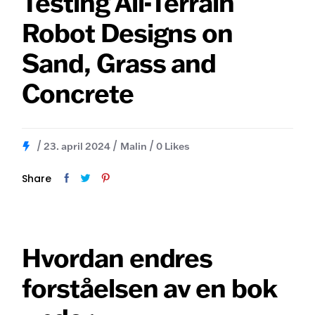
Testing All-Terrain
Robot Designs on
Sand, Grass and
Concrete
23. april 2024
Malin
0
Likes
Share
Hvordan endres
forståelsen av en bok