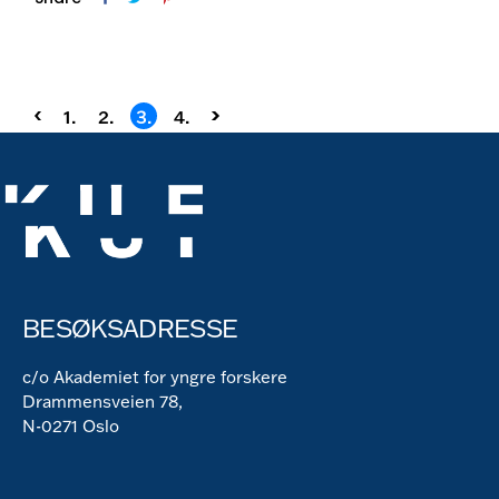
Sidepaginering
1.
2.
3.
4.
BESØKSADRESSE
c/o Akademiet for yngre forskere
Drammensveien 78,
N-0271 Oslo