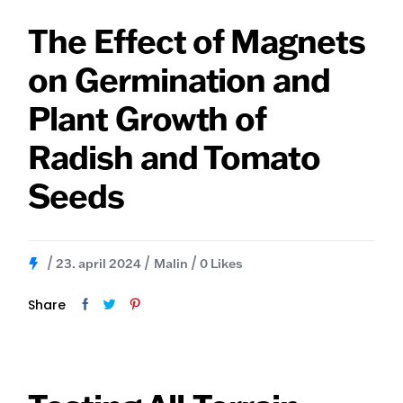
The Effect of Magnets
on Germination and
Plant Growth of
Radish and Tomato
Seeds
23. april 2024
Malin
0
Likes
Share