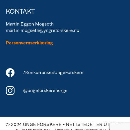
KONTAKT
Martin Eggen Mogseth
martin.mogseth@yngreforskere.no
Personvernserklæring
/KonkurransenUngeForskere
@ungeforskerenorge
© 2024 UNGE FORSKERE • NETTSTEDET ER UTVIKLET