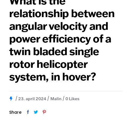
What is the
relationship between
angular velocity and
power efficiency of a
twin bladed single
rotor helicopter
system, in hover?
23. april 2024
Malin
0
Likes
Share