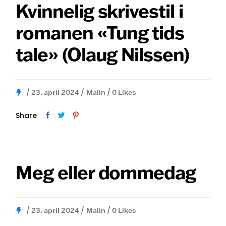
Skip
Kvinnelig skrivestil i
to
the
romanen «Tung tids
content
tale» (Olaug Nilssen)
23. april 2024
Malin
0
Likes
Share
Meg eller dommedag
23. april 2024
Malin
0
Likes